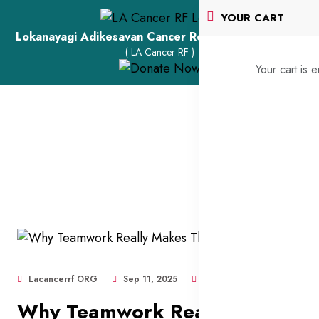
YOUR CART
Lokanayagi Adikesavan Cancer Research Foundation
( LA Cancer RF )
Your cart is 
Lacancerrf ORG
Sep 11, 2025
424
Why Teamwork Really Makes