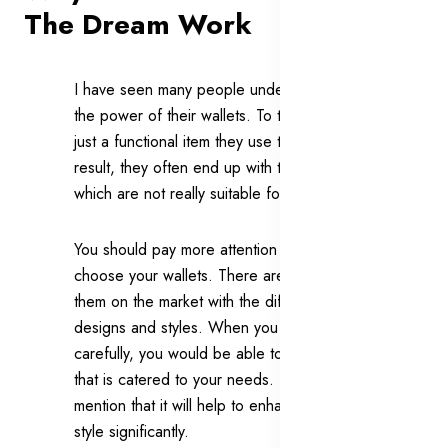
The Dream Work
I have seen many people underestimating
the power of their wallets. To them, they are
just a functional item they use to carry. As a
result, they often end up with the wallets
which are not really suitable for them.
You should pay more attention when you
choose your wallets. There are a lot of
them on the market with the different
designs and styles. When you choose
carefully, you would be able to buy a wallet
that is catered to your needs. Not to
mention that it will help to enhance your
style significantly.