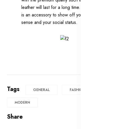
leather will last for a long time. In addition, it
is an accessory to show off your fashion
sense and your social status.
Tags
GENERAL
FASHION
MODERN
Share