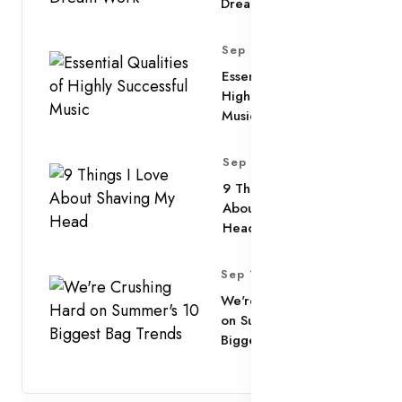
Dream Work
Sep 11, 2025
Essential Qualities of
Highly Successful
Music
Sep 11, 2025
9 Things I Love
About Shaving My
Head
Sep 11, 2025
We're Crushing Hard
on Summer's 10
Biggest Bag Trends