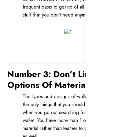
frequent basis to get rid of all of the old
stuff that you don’t need anymore.
Number 3: Don’t Limit Your
Options Of Materials
The types and designs of wallets are not
the only things that you should consider
when you go out searching for your best
wallet. You have more than 1 option of
material rather than leather to choose from
as well.