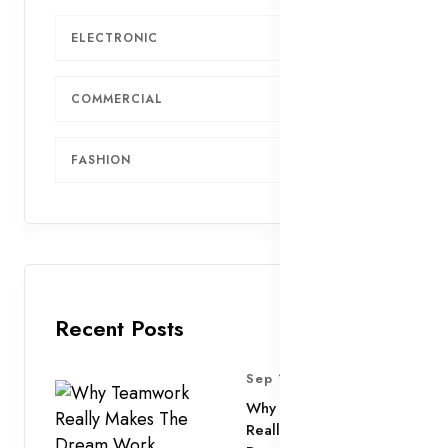
ELECTRONIC
6
COMMERCIAL
4
FASHION
2
Recent Posts
Sep 11, 2025
Why Teamwork
Really Makes The