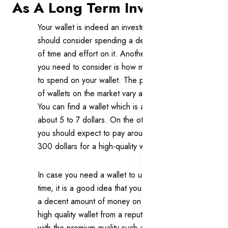
As A Long Term Investment
Your wallet is indeed an investment that you
should consider spending a decent amount
of time and effort on it. Another factor that
you need to consider is how much you want
to spend on your wallet. The price ranges
of wallets on the market vary a great deal.
You can find a wallet which is as cheap as
about 5 to 7 dollars. On the other hand,
you should expect to pay around 250 to
300 dollars for a high-quality wallet.
In case you need a wallet to use for a long
time, it is a good idea that you should invest
a decent amount of money on a wallet. A
high quality wallet from a reputational brand
with the premium quality such as cowhide