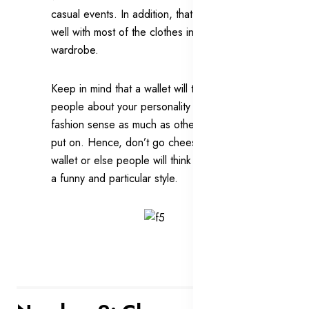
casual events. In addition, that wallet will go
well with most of the clothes in your
wardrobe.
Keep in mind that a wallet will tell other
people about your personality and your
fashion sense as much as other clothes you
put on. Hence, don’t go cheesy on your
wallet or else people will think that you have
a funny and particular style.