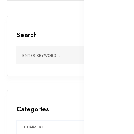
Search
Categories
ECOMMERCE
7