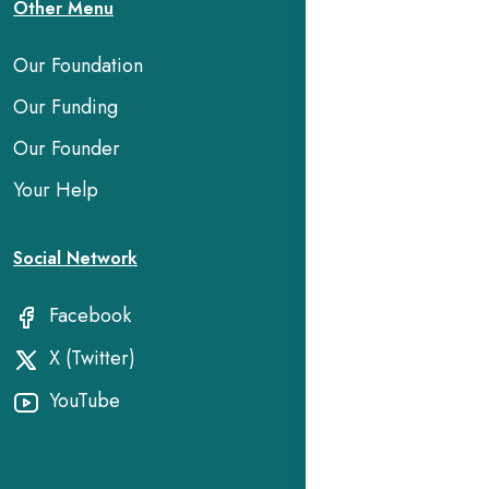
Other Menu
Our Foundation
Our Funding
Our Founder
Your Help
Social Network
Facebook
X (Twitter)
YouTube