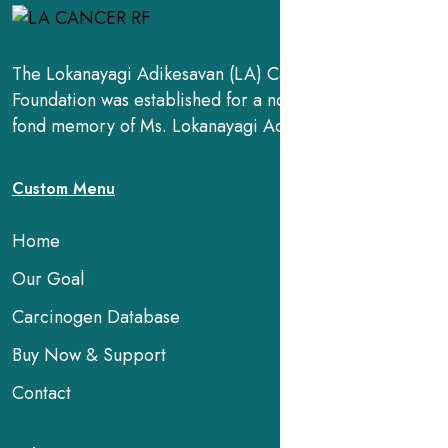
The Lokanayagi Adikesavan (LA) Cancer Research
Foundation was established for a noble cause, in the
fond memory of Ms. Lokanayagi Adikesavan.
Custom Menu
Home
Our Goal
Carcinogen Database
Buy Now & Support
Contact