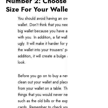
Number 2: Choose The Right
Size For Your Wallet
You should avoid having an over-sized
wallet. Don’t think that you need to buy a
big wallet because you have a lot to carry
with you. In addition, a fat wallet is very
ugly. It will make it harder for you to slide
the wallet into your trousers’ pocket. In
addition, it will create a bulge and ruin your
look.
Before you go on to buy a new wallet,
clean out your wallet and place all the items
from your wallet on a table. Throw away
things that you would never need any more
such as the old bills or the expired gift
cards. Remember to check your wallet on a