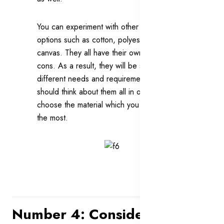
You can experiment with other available
options such as cotton, polyester and
canvas. They all have their own pros and
cons. As a result, they will be suitable for
different needs and requirements. You
should think about them all in order to
choose the material which you would like
the most.
Number 4: Consider A Wallet