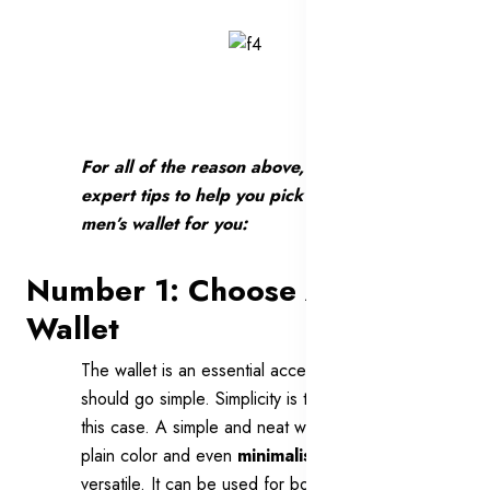
For all of the reason above, here are 7
expert tips to help you pick up the right
men’s wallet for you:
Number 1: Choose A Neat
Wallet
The wallet is an essential accessory that you
should go simple. Simplicity is the best in
this case. A simple and neat wallet with the
plain color and even
minimalist style
is
versatile. It can be used for both formal and