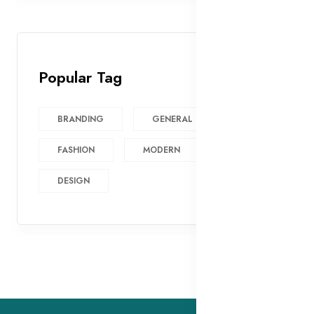
Popular Tag
BRANDING
GENERAL
FASHION
MODERN
DESIGN