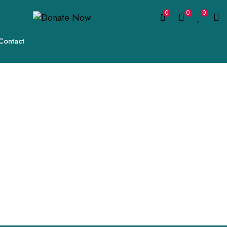
0
0
0
Contact