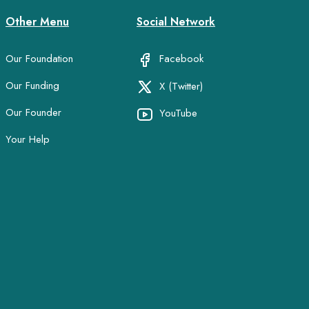
Other Menu
Social Network
Our Foundation
Facebook
Our Funding
X (Twitter)
Our Founder
YouTube
Your Help