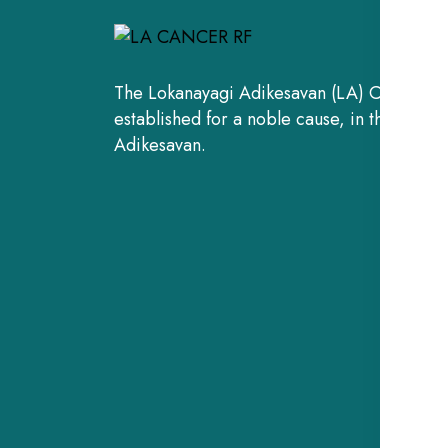
The Lokanayagi Adikesavan (LA) Cancer Re
established for a noble cause, in the fond
Adikesavan.