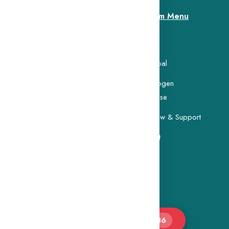
Custom Menu
Home
search Foundation was
 memory of Ms. Lokanayagi
Our Goal
Carcinogen
Database
Buy Now & Support
Contact
👁 Total Visitors :
103,086