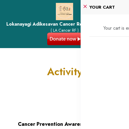
YOUR CART
Lokanayagi Adikesavan Cancer Research Foundation
Your cart is 
( LA Cancer RF )
Activity
Cancer Prevention Awareness -