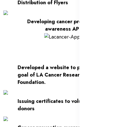
Distribution of Flyers
Developing cancer prevention
awareness APP
Developed a website to present the
goal of LA Cancer Research
Foundation.
Issuing certificates to volunteers and
donors