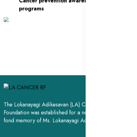
Cancer prevention awareness
programs
The Lokanayagi Adikesavan (LA) Cancer Research
Foundation was established for a noble cause, in the
fond memory of Ms. Lokanayagi Adikesavan.