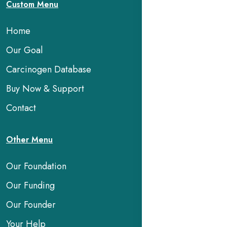
Custom Menu
Home
Our Goal
Carcinogen Database
Buy Now & Support
Contact
Other Menu
Our Foundation
Our Funding
Our Founder
Your Help