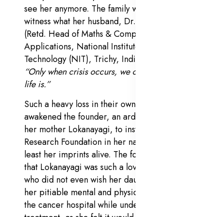
see her anymore. The family was left to
witness what her husband, Dr. Adikesavan
(Retd. Head of Maths & Computer
Applications,
National Institute of
Technology (NIT)
, Trichy, India), reiterated:
“Only when crisis occurs, we can know what
life is.”
Such a heavy loss in their own family
awakened the founder, an ardent admirer of
her mother Lokanayagi, to institute a Cancer
Research Foundation in her name, to keep at
least her imprints alive. The founder recalls
that Lokanayagi was such a loving mother
who did not even wish her daughter to see
her pitiable mental and physical condition at
the cancer hospital while undergoing