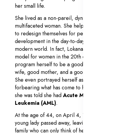
her small life.
She lived as a non-pareil, dynamic, and
multifaceted woman. She helped young girls
to redesign themselves for personality
development in the day-to-day changing
modern world. In fact, Lokanayagi was a
model for women in the 20th century — to
program herself to be a good woman, good
wife, good mother, and a good professional.
She even portrayed herself as an iron lady,
forbearing what has come to her fate, after
she was told she had
Acute Myeloid
Leukemia
(AML)
.
At the age of 44, on April 4, 1986, the
young lady passed away, leaving her small
family who can only think of her but never