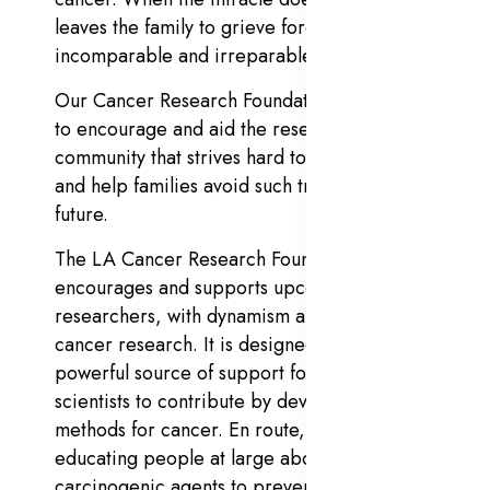
leaves the family to grieve forever with
incomparable and irreparable loss.
Our Cancer Research Foundation is intended
to encourage and aid the research
community that strives hard to cure cancer
and help families avoid such tragedies in the
future.
The LA Cancer Research Foundation
encourages and supports upcoming young
researchers, with dynamism and concern for
cancer research. It is designed to serve as a
powerful source of support for dedicated
scientists to contribute by devising curative
methods for cancer. En route, it also aims at
educating people at large about known
carcinogenic agents to prevent cancer.