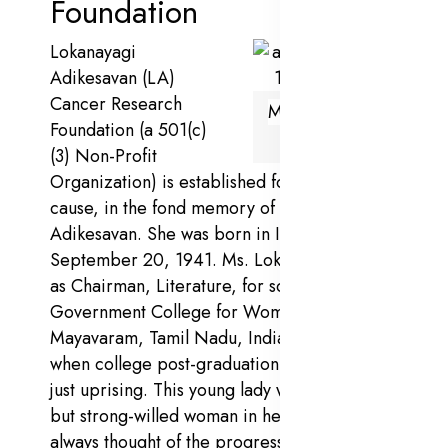
Foundation
Lokanayagi
Adikesavan (LA)
Cancer Research
Mrs.Lokanayagi
Foundation (a 501(c)
Adikesavan
(3) Non-Profit
Organization) is established for a noble
cause, in the fond memory of Ms. Lokanayagi
Adikesavan. She was born in India on
September 20, 1941. Ms. Lokanayagi served
as Chairman, Literature, for some years in
Government College for Women,
Mayavaram, Tamil Nadu, India, in the 1960s,
when college post-graduation of women was
just uprising. This young lady was a simple
but strong-willed woman in her days and
always thought of the progress of women in