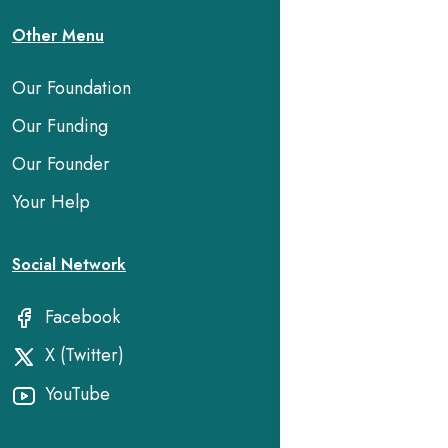
Other Menu
Our Foundation
Our Funding
Our Founder
Your Help
Social Network
Facebook
X (Twitter)
YouTube