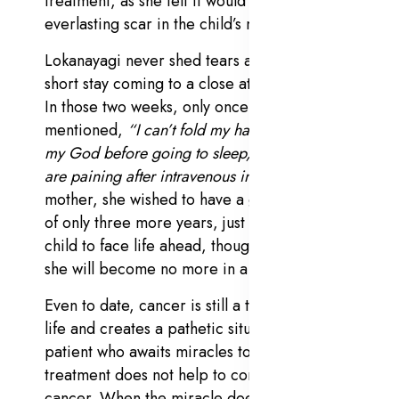
treatment, as she felt it would create an
everlasting scar in the child’s mind.
Lokanayagi never shed tears anytime for the
short stay coming to a close at a young age.
In those two weeks, only once she
mentioned,
“I can’t fold my hands and pray
my God before going to sleep, as my hands
are paining after intravenous injections.”
As a
mother, she wished to have a grace period
of only three more years, just to prepare her
child to face life ahead, though she knew that
she will become no more in a week.
Even to date, cancer is still a threat to human
life and creates a pathetic situation for the
patient who awaits miracles to happen if the
treatment does not help to completely cure
cancer. When the miracle does not click, it