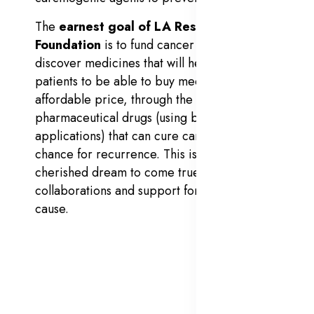
The
earnest goal of LA Research
Foundation
is to fund cancer researchers to
discover medicines that will help cancer
patients to be able to buy medicines at an
affordable price, through the discovery of
pharmaceutical drugs (using bioinformatics
applications) that can cure cancer, sans
chance for recurrence. This is an ever-
cherished dream to come true with global
collaborations and support for the noble
cause.