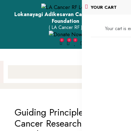
YOUR CART
Lokanayagi Adikesavan Cancer Research
Foundation
( LA Cancer RF )
Your cart is 
0
0
0
Guiding Principles of LA
Cancer Research