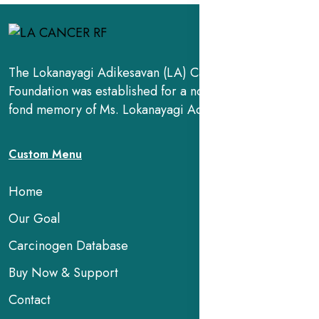
The Lokanayagi Adikesavan (LA) Cancer Research
Foundation was established for a noble cause, in the
fond memory of Ms. Lokanayagi Adikesavan.
Custom Menu
Home
Our Goal
Carcinogen Database
Buy Now & Support
Contact