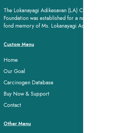
The Lokanayagi Adikesavan (LA) Cancer Research
Foundation was established for a noble cause, in the
fond memory of Ms. Lokanayagi Adikesavan.
Custom Menu
Home
Our Goal
Carcinogen Database
Buy Now & Support
Contact
Other Menu