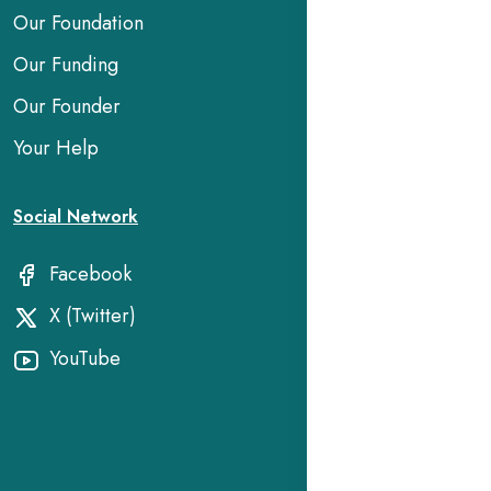
Our Foundation
Our Funding
Our Founder
Your Help
Social Network
Facebook
X (Twitter)
YouTube