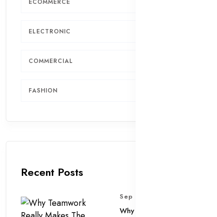
ECOMMERCE
7
ELECTRONIC
6
COMMERCIAL
4
FASHION
2
Recent Posts
Sep 11, 2025
Why Teamwork Really