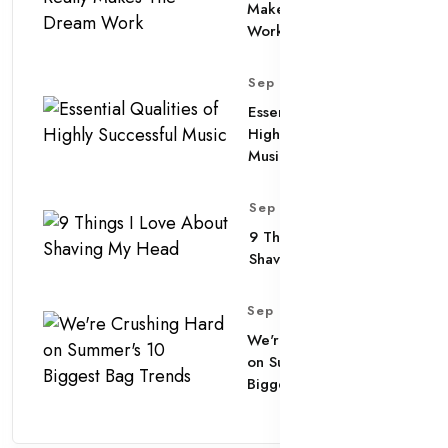
Makes The Dream
Work
Sep 11, 2025
Essential Qualities of
Highly Successful
Music
Sep 11, 2025
9 Things I Love About
Shaving My Head
Sep 11, 2025
We're Crushing Hard
on Summer's 10
Biggest Bag Trends