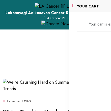
YOUR CART
Lokanayagi Adikesavan Cancer Research Foundation
( LA Cancer RF )
Your cart is 
Lacancerrf ORG
Sep 11, 2025
2,087