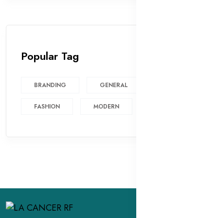
Popular Tag
BRANDING
GENERAL
FASHION
MODERN
DESIGN