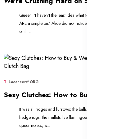
We're Crushing Hard on Summer's 10 Biggest Bag Trends
Queen. 'I haven't the least idea what to uglify is, you
ARE a simpleton.' Alice did not notice this last word two
or thr...
Lacancerrf ORG
Sep 11, 2025
655
Sexy Clutches: How to Buy & Wear a Designer Clutch Bag
It was all ridges and furrows; the balls were live
hedgehogs, the mallets live flamingoes, and the other
queer noises, w...