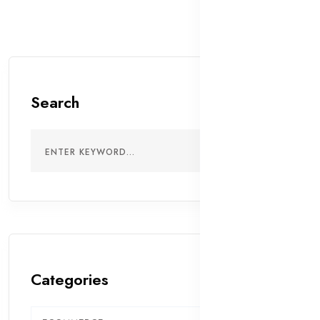
Search
Categories