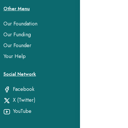
Other Menu
Our Foundation
Our Funding
Our Founder
Your Help
Social Network
Facebook
X (Twitter)
YouTube