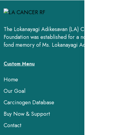
The Lokanayagi Adikesavan (LA) Cancer Research
Foundation was established for a noble cause, in the
fond memory of Ms. Lokanayagi Adikesavan.
Custom Menu
Home
Our Goal
Carcinogen Database
Buy Now & Support
Contact