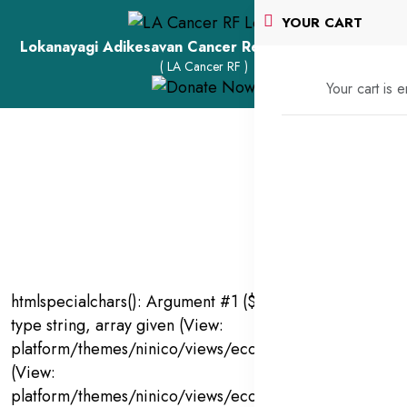
YOUR CART
Lokanayagi Adikesavan Cancer Research Foundation
( LA Cancer RF )
Your cart is 
htmlspecialchars(): Argument #1 ($string) must be of
type string, array given (View:
platform/themes/ninico/views/ecommerce/products.bl
(View:
platform/themes/ninico/views/ecommerce/products.bl