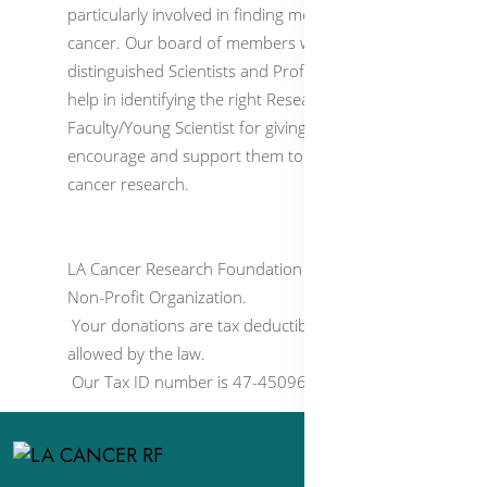
particularly involved in finding medicines to cure
cancer. Our board of members who are
distinguished Scientists and Professors, would
help in identifying the right Research
Faculty/Young Scientist for giving our funds to
encourage and support them to conduct
cancer research.
LA Cancer Research Foundation is a 501(c)(3)
Non-Profit Organization.
Your donations are tax deductible to the extent
allowed by the law.
Our Tax ID number is 47-4509650.