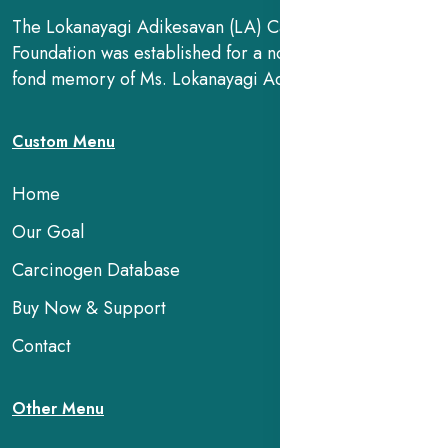
The Lokanayagi Adikesavan (LA) Cancer Research
Foundation was established for a noble cause, in the
fond memory of Ms. Lokanayagi Adikesavan.
Custom Menu
Home
Our Goal
Carcinogen Database
Buy Now & Support
Contact
Other Menu