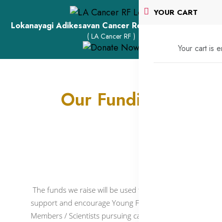
YOUR CART
Lokanayagi Adikesavan Cancer Research Foundation
( LA Cancer RF )
Your cart is 
Our Funding
The funds we raise will be used to primarily
support and encourage Young Faculty
Members / Scientists pursuing cancer research,