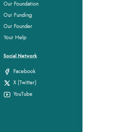
Our Foundation
Our Funding
Our Founder
Your Help
Social Network
Facebook
X (Twitter)
YouTube