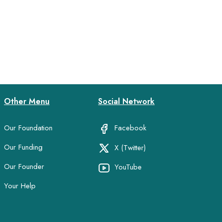
Other Menu
Social Network
Our Foundation
Facebook
Our Funding
X (Twitter)
Our Founder
YouTube
Your Help