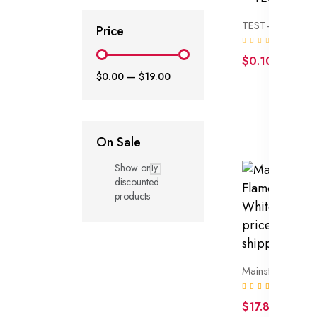
TEST-TEST-TES
Price
(0)
$0.10
$0.00
—
$19.00
On Sale
Show only
discounted
products
(1)
$17.86