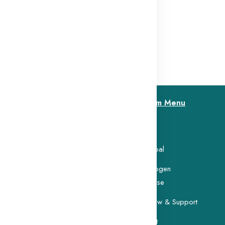
$13.56
Custom Menu
Home
search Foundation was
 memory of Ms. Lokanayagi
Our Goal
Carcinogen
Database
Buy Now & Support
Contact