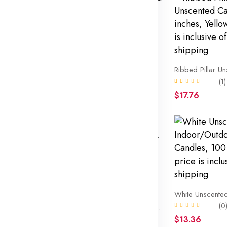
T
Bubble Pillar Unscented Candle, 3×5 inches, Red, The price is inclusive of FREE shipping
(1)
$18.76
(1)
$17.76
Mainstays Unscented Flameless LED Votives, White, 12 Count. The price is inclusive of FREE shipping
(0
Decorative Mottled Pillar Unscented Candles, 3inch wide by 4inch tall, Pink Mottled Color. The price is inclusive of FREE shipping
(1)
$13.36