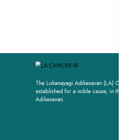
The Lokanayagi Adikesavan (LA) Cancer Re
established for a noble cause, in the fond
Adikesavan.