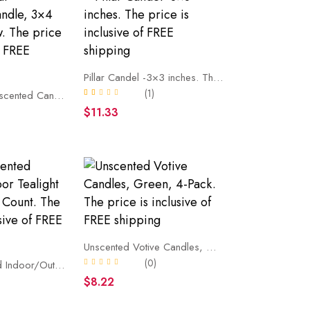
Pillar Candel -3×3 inches. The price is inclusive of FREE shipping
(1)
Ribbed Pillar Unscented Candle, 3×4 inches, Yellow. The price is inclusive of FREE shipping
$11.33
Unscented Votive Candles, Green, 4-Pack. The price is inclusive of FREE shipping
(0)
White Unscented Indoor/Outdoor Tealight Candles, 100 Count. The price is inclusive of FREE shipping
)
$8.22