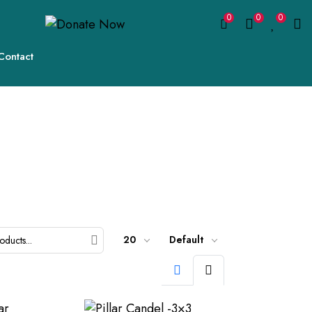
0
0
0
Contact
20
Default